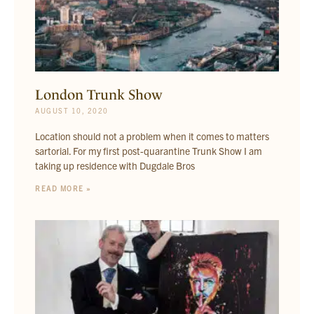
London Trunk Show
AUGUST 10, 2020
Location should not a problem when it comes to matters
sartorial. For my first post-quarantine Trunk Show I am
taking up residence with Dugdale Bros
READ MORE »