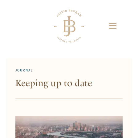
JOURNAL
Keeping up to date