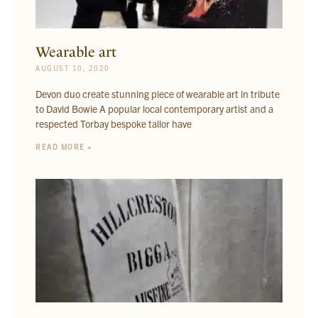
Wearable art
AUGUST 10, 2020
Devon duo create stunning piece of wearable art in tribute
to David Bowie A popular local contemporary artist and a
respected Torbay bespoke tailor have
READ MORE »