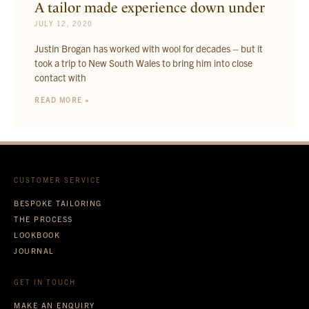
A tailor made experience down under
JULY 12, 2020
Justin Brogan has worked with wool for decades – but it
took a trip to New South Wales to bring him into close
contact with
READ MORE »
CUSTOMER SERVICE
BESPOKE TAILORING
THE PROCESS
LOOKBOOK
JOURNAL
GET IN TOUCH
MAKE AN ENQUIRY