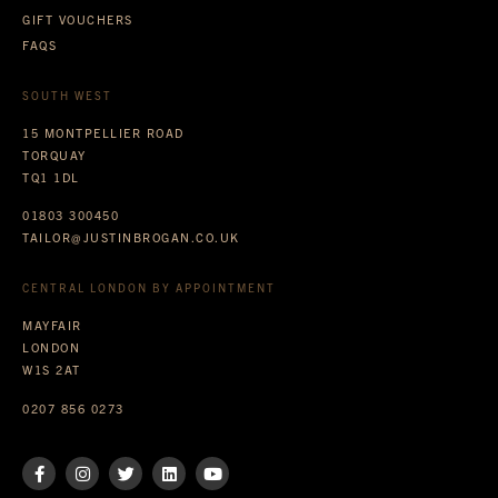
GIFT VOUCHERS
FAQS
SOUTH WEST
15 MONTPELLIER ROAD
TORQUAY
TQ1 1DL
01803 300450
TAILOR@JUSTINBROGAN.CO.UK
CENTRAL LONDON BY APPOINTMENT
MAYFAIR
LONDON
W1S 2AT
0207 856 0273