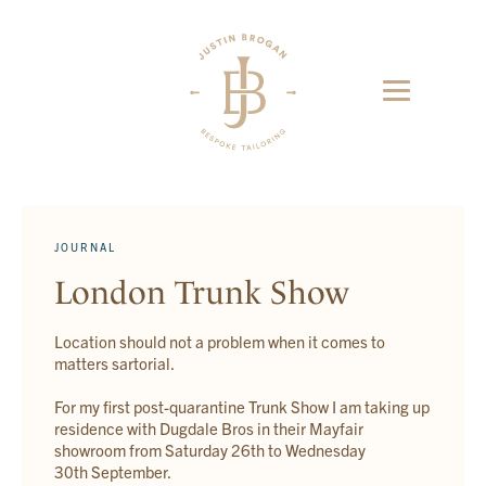
JOURNAL
London Trunk Show
Location should not a problem when it comes to
matters sartorial.
For my first post-quarantine Trunk Show I am taking up
residence with Dugdale Bros in their Mayfair
showroom from Saturday 26th to Wednesday
30th September.