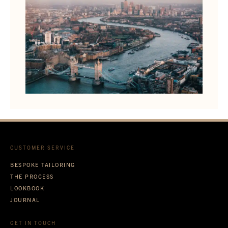
CUSTOMER SERVICE
BESPOKE TAILORING
THE PROCESS
LOOKBOOK
JOURNAL
GET IN TOUCH