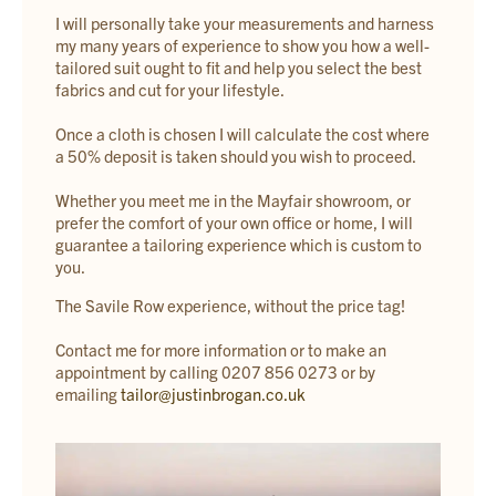
I will personally take your measurements and harness
my many years of experience to show you how a well-
tailored suit ought to fit and help you select the best
fabrics and cut for your lifestyle.
Once a cloth is chosen I will calculate the cost where
a 50% deposit is taken should you wish to proceed.
Whether you meet me in the Mayfair showroom, or
prefer the comfort of your own office or home, I will
guarantee a tailoring experience which is custom to
you.
The Savile Row experience, without the price tag!
Contact me for more information or to make an
appointment by calling 0207 856 0273 or by
emailing
tailor@justinbrogan.co.uk