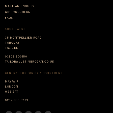
MAKE AN ENQUIRY
GIFT VOUCHERS
FAQS
SOUTH WEST
15 MONTPELLIER ROAD
TORQUAY
TQ1 1DL
01803 300450
TAILOR@JUSTINBROGAN.CO.UK
CENTRAL LONDON BY APPOINTMENT
MAYFAIR
LONDON
W1S 2AT
0207 856 0273